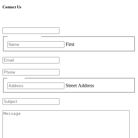
Contact Us
Comments
This field is for validation purposes and should be left unchanged.
Name
(Required)
First
Email
(Required)
Phone
(Required)
Address
Street Address
Subject
Comments
(Required)