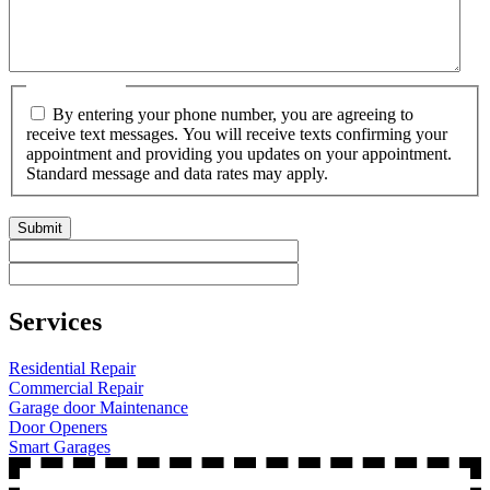
Get Text Msg
By entering your phone number, you are agreeing to
receive text messages. You will receive texts confirming your
appointment and providing you updates on your appointment.
Standard message and data rates may apply.
CAPTCHA
Services
Residential Repair
Commercial Repair
Garage door Maintenance
Door Openers
Smart Garages