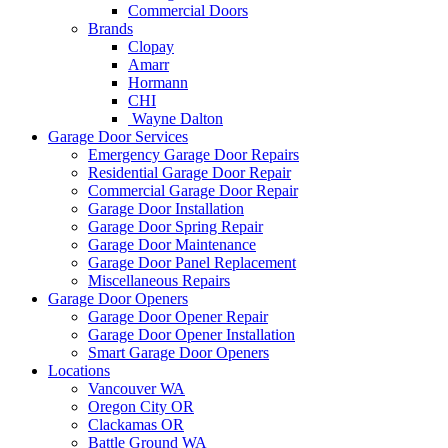
Commercial Doors
Brands
Clopay
Amarr
Hormann
CHI
Wayne Dalton
Garage Door Services
Emergency Garage Door Repairs
Residential Garage Door Repair
Commercial Garage Door Repair
Garage Door Installation
Garage Door Spring Repair
Garage Door Maintenance
Garage Door Panel Replacement
Miscellaneous Repairs
Garage Door Openers
Garage Door Opener Repair
Garage Door Opener Installation
Smart Garage Door Openers
Locations
Vancouver WA
Oregon City OR
Clackamas OR
Battle Ground WA