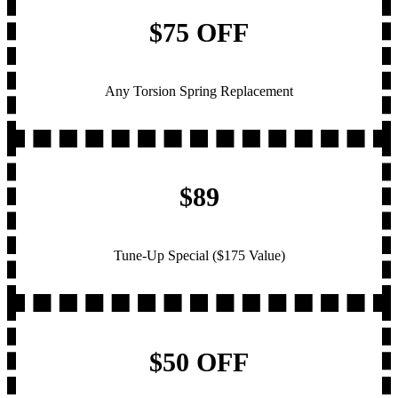
$75 OFF
Any Torsion Spring Replacement
$89
Tune-Up Special ($175 Value)
$50 OFF