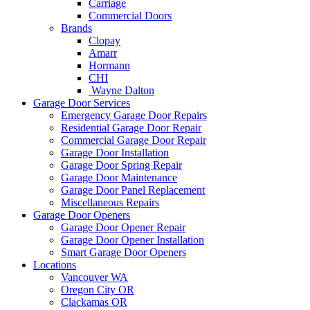
Carriage
Commercial Doors
Brands
Clopay
Amarr
Hormann
CHI
Wayne Dalton
Garage Door Services
Emergency Garage Door Repairs
Residential Garage Door Repair
Commercial Garage Door Repair
Garage Door Installation
Garage Door Spring Repair
Garage Door Maintenance
Garage Door Panel Replacement
Miscellaneous Repairs
Garage Door Openers
Garage Door Opener Repair
Garage Door Opener Installation
Smart Garage Door Openers
Locations
Vancouver WA
Oregon City OR
Clackamas OR