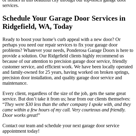
services.
Schedule Your Garage Door Services in
Ridgefield, WA, Today
Ready to boost your home’s curb appeal with a new door? Or
perhaps you need our repair services to fix your garage door
problems? Whatever your needs, Ponderosa Garage Doors is here to
provide a solution. Our Ridgefield clients highly recommend us
because of our attention to precision garage door service, friendly
customer service, and efficient work. We have been locally operated
and family-owned for 25 years, having worked on broken springs,
precision door installation, and quality garage door service and
maintenance.
Every client, regardless of the size of the job, gets the same great
service. But don’t take it from us; hear from our clients themselves:
“
They were $30 less than the other company I spoke with, and they
came within a few hours of my call. Very courteous and friendly.
Door works great!
”
Contact our team and schedule your next garage door service
appointment today!