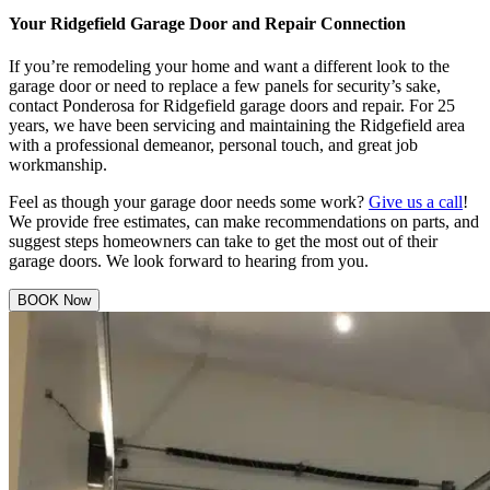
Your Ridgefield Garage Door and Repair Connection
If you’re remodeling your home and want a different look to the
garage door or need to replace a few panels for security’s sake,
contact Ponderosa for Ridgefield garage doors and repair. For 25
years, we have been servicing and maintaining the Ridgefield area
with a professional demeanor, personal touch, and great job
workmanship.
Feel as though your garage door needs some work?
Give us a call
!
We provide free estimates, can make recommendations on parts, and
suggest steps homeowners can take to get the most out of their
garage doors. We look forward to hearing from you.
BOOK Now