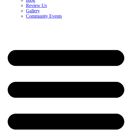
Blog
Review Us
Gallery
Community Events