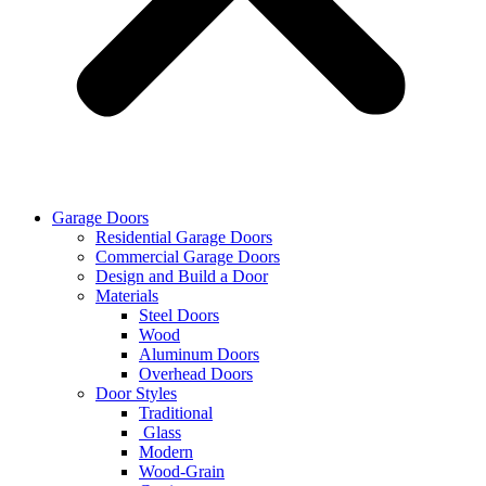
Garage Doors
Residential Garage Doors
Commercial Garage Doors
Design and Build a Door
Materials
Steel Doors
Wood
Aluminum Doors
Overhead Doors
Door Styles
Traditional
Glass
Modern
Wood-Grain