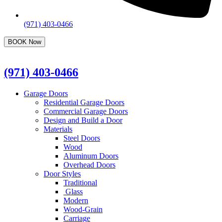
(971) 403-0466
BOOK Now
(971) 403-0466
Garage Doors
Residential Garage Doors
Commercial Garage Doors
Design and Build a Door
Materials
Steel Doors
Wood
Aluminum Doors
Overhead Doors
Door Styles
Traditional
Glass
Modern
Wood-Grain
Carriage