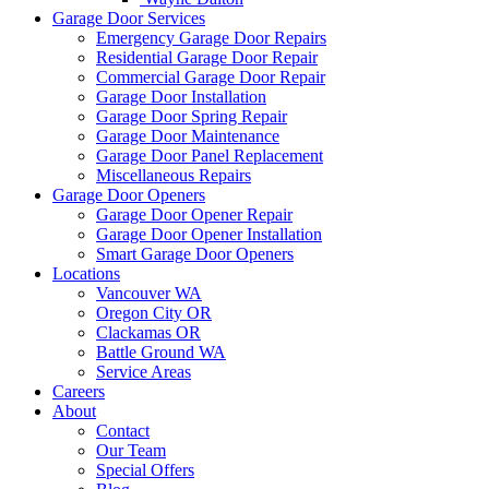
Garage Door Services
Emergency Garage Door Repairs
Residential Garage Door Repair
Commercial Garage Door Repair
Garage Door Installation
Garage Door Spring Repair
Garage Door Maintenance
Garage Door Panel Replacement
Miscellaneous Repairs
Garage Door Openers
Garage Door Opener Repair
Garage Door Opener Installation
Smart Garage Door Openers
Locations
Vancouver WA
Oregon City OR
Clackamas OR
Battle Ground WA
Service Areas
Careers
About
Contact
Our Team
Special Offers