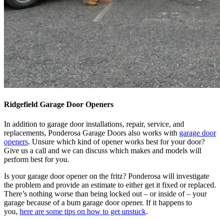
Ridgefield Garage Door Openers
In addition to garage door installations, repair, service, and
replacements, Ponderosa Garage Doors also works with
garage door
openers
. Unsure which kind of opener works best for your door?
Give us a call and we can discuss which makes and models will
perform best for you.
Is your garage door opener on the fritz? Ponderosa will investigate
the problem and provide an estimate to either get it fixed or replaced.
There’s nothing worse than being locked out – or inside of – your
garage because of a bum garage door opener. If it happens to
you,
here are some tips on how to get unstuck
.