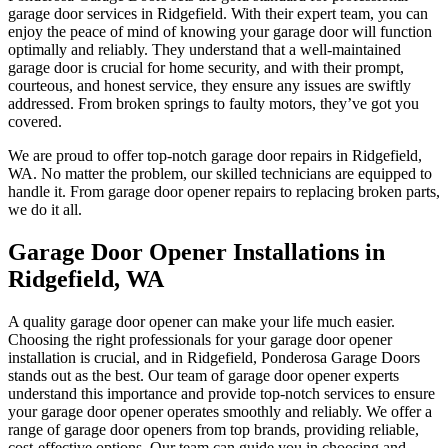
garage door services in Ridgefield. With their expert team, you can
enjoy the peace of mind of knowing your garage door will function
optimally and reliably. They understand that a well-maintained
garage door is crucial for home security, and with their prompt,
courteous, and honest service, they ensure any issues are swiftly
addressed. From broken springs to faulty motors, they’ve got you
covered.
We are proud to offer top-notch garage door repairs in Ridgefield,
WA. No matter the problem, our skilled technicians are equipped to
handle it. From garage door opener repairs to replacing broken parts,
we do it all.
Garage Door Opener Installations in
Ridgefield, WA
A quality garage door opener can make your life much easier.
Choosing the right professionals for your garage door opener
installation is crucial, and in Ridgefield, Ponderosa Garage Doors
stands out as the best. Our team of garage door opener experts
understand this importance and provide top-notch services to ensure
your garage door opener operates smoothly and reliably. We offer a
range of garage door openers from top brands, providing reliable,
cost-effective options. Our team can guide you in choosing and