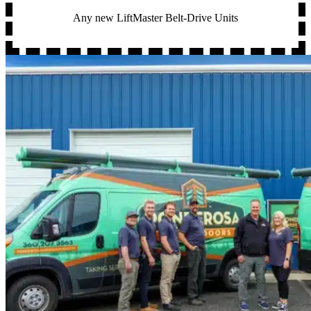
Any new LiftMaster Belt-Drive Units