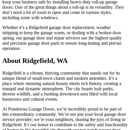
keep your business safe by installing heavy-duty roll-up garage
doors. One of the great things about a roll-up is its versatility. They
don’t need a lot of room to open and come in various styles,
including some with windows.
Whether it’s a Ridgefield garage door replacement, weather
stripping to keep the garage warm, or dealing with a broken door
spring, our garage door and repair services use the highest quality
and precision garage door parts to ensure long-lasting and precise
operation.
About Ridgefield, WA
Ridgefield is a vibrant, thriving community that stands out for its
unique blend of small-town charm and modern amenities. It’s a
place where stunning natural beauty meets rich history, creating a
tranquil and dynamic atmosphere. The city boasts lush parks,
diverse wildlife, and a bustling downtown area filled with local
businesses and cultural events.
At Ponderosa Garage Doors, we’re incredibly proud to be part of
this extraordinary community. We’re not just your local garage door
service provider; we’re your neighbors, sharing the joys of living in
Ridgefield. It’s our honor to contribute to the safety and functionality
of homes in this beautiful city through our top-notch garage door