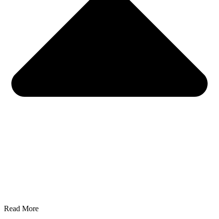
Read More