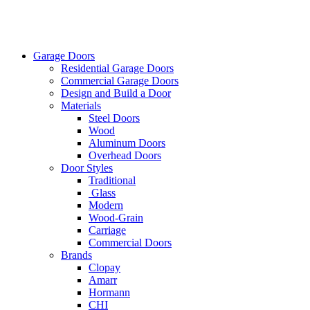
Garage Doors
Residential Garage Doors
Commercial Garage Doors
Design and Build a Door
Materials
Steel Doors
Wood
Aluminum Doors
Overhead Doors
Door Styles
Traditional
Glass
Modern
Wood-Grain
Carriage
Commercial Doors
Brands
Clopay
Amarr
Hormann
CHI