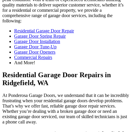
quality materials to deliver superior customer service, whether it’s
for a residential or commercial property, we provide a
comprehensive range of garage door services, including the
following:
Residential Garage Door Repair
Garage Door Spring Repair
Garage Door Installation
Garage Door Tune-Up
Garage Door Openers
Commercial Repairs
And More!
Residential Garage Door Repairs in
Ridgefield, WA
At Ponderosa Garage Doors, we understand that it can be incredibly
frustrating when your residential garage doors develop problems.
That’s why we offer fast, reliable garage door repair services.
Whether you’re dealing with a broken garage door or need an
existing garage door serviced, our team of skilled technicians is just
a phone call away.