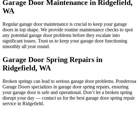
Garage Door Maintenance in Ridgefield,
WA
Regular garage door maintenance is crucial to keep your garage
doors in top shape. We provide routine maintenance checks to spot
any potential garage door problems before they escalate into
significant issues. Trust us to keep your garage door functioning
smoothly all year round.
Garage Door Spring Repairs in
Ridgefield, WA
Broken springs can lead to serious garage door problems. Ponderosa
Garage Doors specializes in garage door spring repairs, ensuring
your garage door is safe and operational. Don’t let a broken spring
disrupt your day — contact us for the best garage door spring repair
service in Ridgefield.