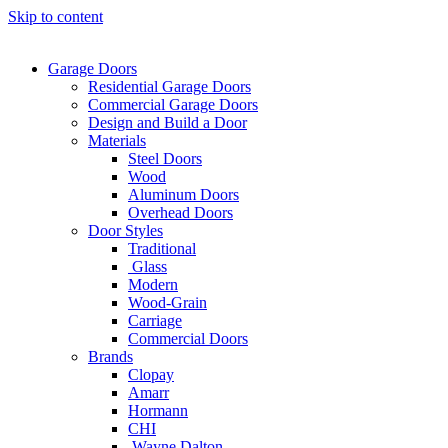
Skip to content
Garage Doors
Residential Garage Doors
Commercial Garage Doors
Design and Build a Door
Materials
Steel Doors
Wood
Aluminum Doors
Overhead Doors
Door Styles
Traditional
Glass
Modern
Wood-Grain
Carriage
Commercial Doors
Brands
Clopay
Amarr
Hormann
CHI
Wayne Dalton