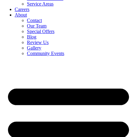
Service Areas
Careers
About
Contact
Our Team
Special Offers
Blog
Review Us
Gallery
Community Events