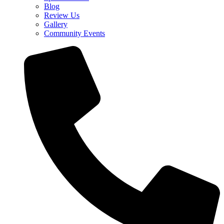
Blog
Review Us
Gallery
Community Events