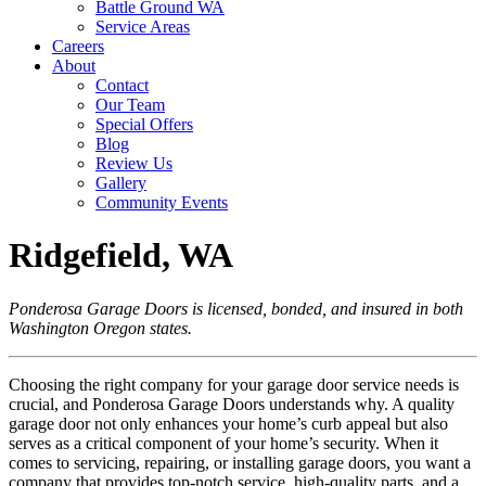
Battle Ground WA
Service Areas
Careers
About
Contact
Our Team
Special Offers
Blog
Review Us
Gallery
Community Events
Ridgefield, WA
Ponderosa Garage Doors is licensed, bonded, and insured in both
Washington Oregon states.
Choosing the right company for your garage door service needs is
crucial, and Ponderosa Garage Doors understands why. A quality
garage door not only enhances your home’s curb appeal but also
serves as a critical component of your home’s security. When it
comes to servicing, repairing, or installing garage doors, you want a
company that provides top-notch service, high-quality parts, and a