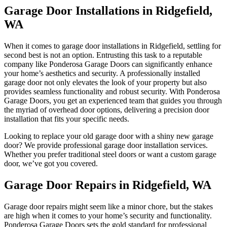
Garage Door Installations in Ridgefield,
WA
When it comes to garage door installations in Ridgefield, settling for
second best is not an option. Entrusting this task to a reputable
company like Ponderosa Garage Doors can significantly enhance
your home’s aesthetics and security. A professionally installed
garage door not only elevates the look of your property but also
provides seamless functionality and robust security. With Ponderosa
Garage Doors, you get an experienced team that guides you through
the myriad of overhead door options, delivering a precision door
installation that fits your specific needs.
Looking to replace your old garage door with a shiny new garage
door? We provide professional garage door installation services.
Whether you prefer traditional steel doors or want a custom garage
door, we’ve got you covered.
Garage Door Repairs in Ridgefield, WA
Garage door repairs might seem like a minor chore, but the stakes
are high when it comes to your home’s security and functionality.
Ponderosa Garage Doors sets the gold standard for professional