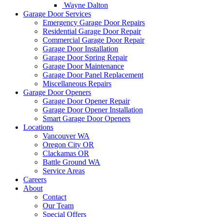
Wayne Dalton
Garage Door Services
Emergency Garage Door Repairs
Residential Garage Door Repair
Commercial Garage Door Repair
Garage Door Installation
Garage Door Spring Repair
Garage Door Maintenance
Garage Door Panel Replacement
Miscellaneous Repairs
Garage Door Openers
Garage Door Opener Repair
Garage Door Opener Installation
Smart Garage Door Openers
Locations
Vancouver WA
Oregon City OR
Clackamas OR
Battle Ground WA
Service Areas
Careers
About
Contact
Our Team
Special Offers