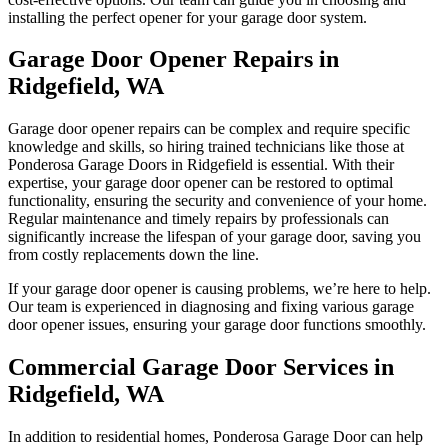
installing the perfect opener for your garage door system.
Garage Door Opener Repairs in
Ridgefield, WA
Garage door opener repairs can be complex and require specific
knowledge and skills, so hiring trained technicians like those at
Ponderosa Garage Doors in Ridgefield is essential. With their
expertise, your garage door opener can be restored to optimal
functionality, ensuring the security and convenience of your home.
Regular maintenance and timely repairs by professionals can
significantly increase the lifespan of your garage door, saving you
from costly replacements down the line.
If your garage door opener is causing problems, we’re here to help.
Our team is experienced in diagnosing and fixing various garage
door opener issues, ensuring your garage door functions smoothly.
Commercial Garage Door Services in
Ridgefield, WA
In addition to residential homes, Ponderosa Garage Door can help