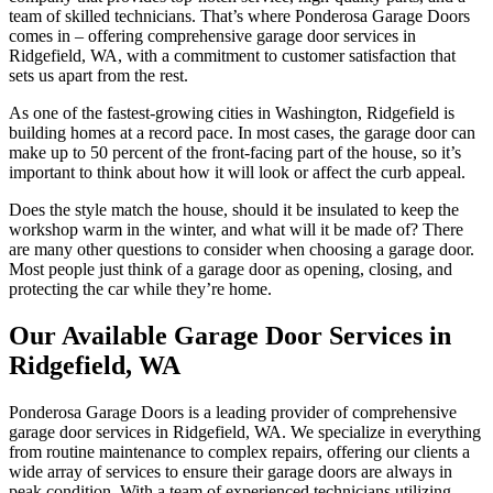
team of skilled technicians. That’s where Ponderosa Garage Doors
comes in – offering comprehensive garage door services in
Ridgefield, WA, with a commitment to customer satisfaction that
sets us apart from the rest.
As one of the fastest-growing cities in Washington, Ridgefield is
building homes at a record pace. In most cases, the garage door can
make up to 50 percent of the front-facing part of the house, so it’s
important to think about how it will look or affect the curb appeal.
Does the style match the house, should it be insulated to keep the
workshop warm in the winter, and what will it be made of? There
are many other questions to consider when choosing a garage door.
Most people just think of a garage door as opening, closing, and
protecting the car while they’re home.
Our Available Garage Door Services in
Ridgefield, WA
Ponderosa Garage Doors is a leading provider of comprehensive
garage door services in Ridgefield, WA. We specialize in everything
from routine maintenance to complex repairs, offering our clients a
wide array of services to ensure their garage doors are always in
peak condition. With a team of experienced technicians utilizing