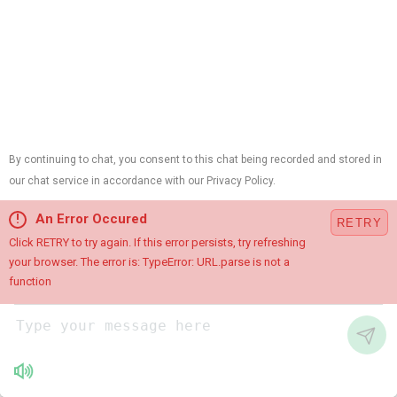
Instagram
Chat with Us